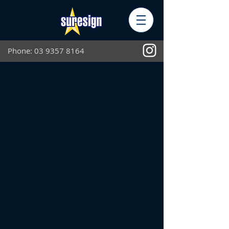
Phone:
03 9357 8164