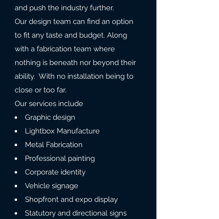
and push the industry further.
Our design team can find an option
to fit any taste and budget. Along
with a fabrication team where
nothing is beneath nor beyond their
ability. With no installation being to
close or too far.
Our services include
Graphic design
Lightbox Manufacture
Metal Fabrication
Professional painting
Corporate identity
Vehicle signage
Shopfront and expo display
Statutory and directional signs