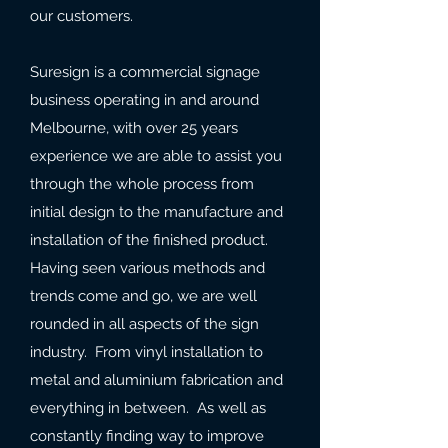
our customers.
Suresign is a commercial signage
business operating in and around
Melbourne, with over 25 years
experience we are able to assist you
through the whole process from
initial design to the manufacture and
installation of the finished product.
Having seen various methods and
trends come and go, we are well
rounded in all aspects of the sign
industry. From vinyl installation to
metal and aluminium fabrication and
everything in between. As well as
constantly finding way to improve