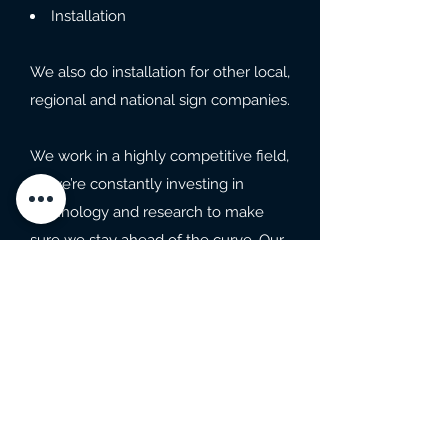
Installation
We also do installation for other local,
regional and national sign companies.
We work in a highly competitive field,
so we’re constantly investing in
technology and research to make
sure we stay ahead of the curve. Our
commitment to quality guarantees
our success and your satisfaction.