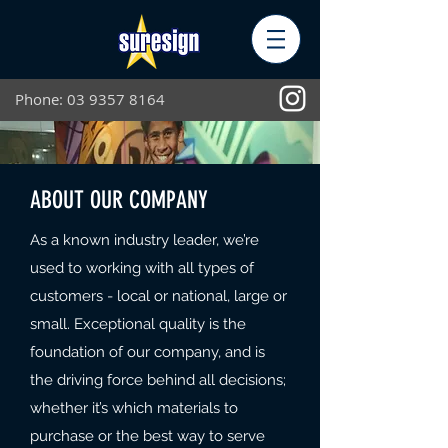
Phone:
03 9357 8164
ABOUT OUR COMPANY
As a known industry leader, we’re
used to working with all types of
customers - local or national, large or
small. Exceptional quality is the
foundation of our company, and is
the driving force behind all decisions;
whether it’s which materials to
purchase or the best way to serve